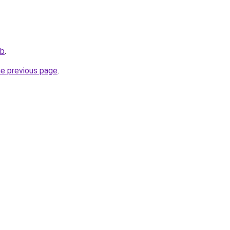
ub
.
he previous page
.