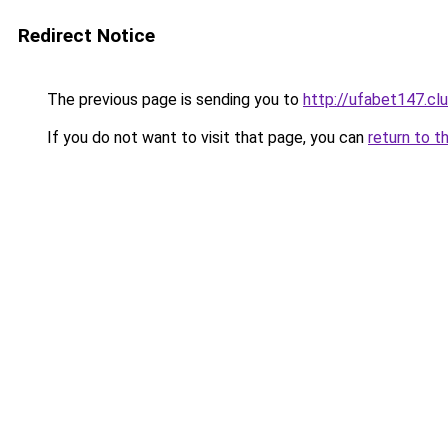
Redirect Notice
The previous page is sending you to
http://ufabet147.cl
If you do not want to visit that page, you can
return to t