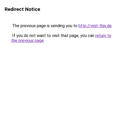
Redirect Notice
The previous page is sending you to
http://visit-this.de
.
If you do not want to visit that page, you can
return to
the previous page
.