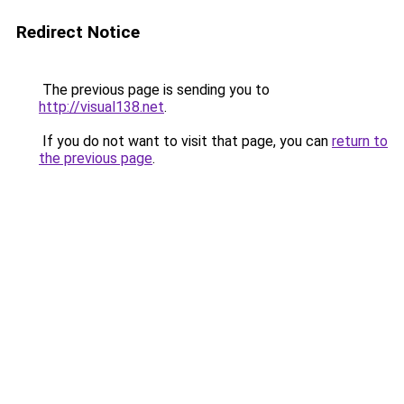
Redirect Notice
The previous page is sending you to
http://visual138.net
.
If you do not want to visit that page, you can
return to
the previous page
.