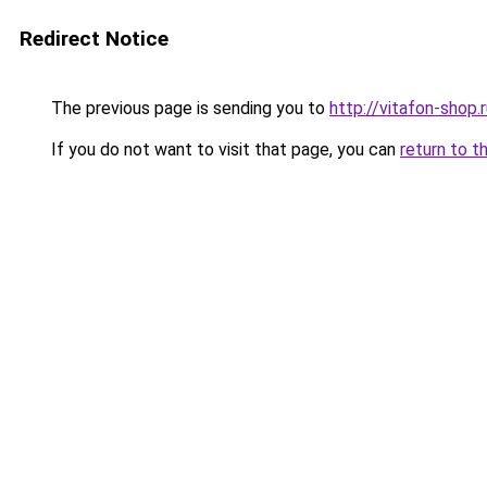
Redirect Notice
The previous page is sending you to
http://vitafon-shop.
If you do not want to visit that page, you can
return to t