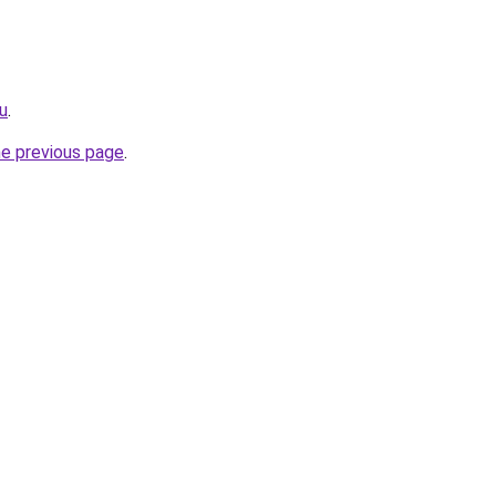
ru
.
he previous page
.