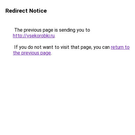
Redirect Notice
The previous page is sending you to
http://vsekorobki.ru
.
If you do not want to visit that page, you can
return to
the previous page
.