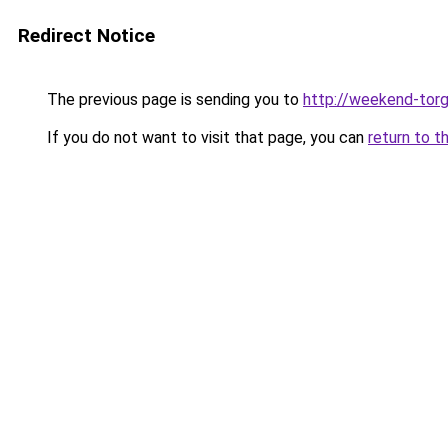
Redirect Notice
The previous page is sending you to
http://weekend-torg
If you do not want to visit that page, you can
return to t