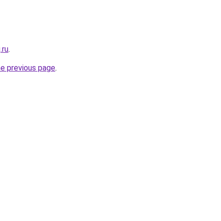
.ru
.
he previous page
.