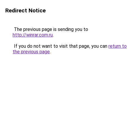
Redirect Notice
The previous page is sending you to
http://winrar.com.ru
.
If you do not want to visit that page, you can
return to
the previous page
.