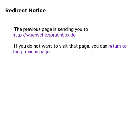
Redirect Notice
The previous page is sending you to
http://wuensche.spruchbox.de
.
If you do not want to visit that page, you can
return to
the previous page
.