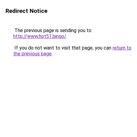
Redirect Notice
The previous page is sending you to
http://www.hot51.bingo/
.
If you do not want to visit that page, you can
return to
the previous page
.