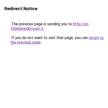
Redirect Notice
The previous page is sending you to
http://xn-
7sbbljww0bl.com-3
.
If you do not want to visit that page, you can
return to
the previous page
.