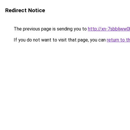
Redirect Notice
The previous page is sending you to
http://xn-7sbbljww0
If you do not want to visit that page, you can
return to t