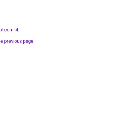
bl.com-4
.
he previous page
.