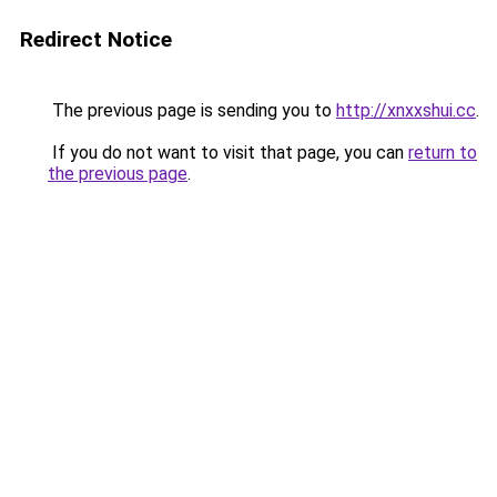
Redirect Notice
The previous page is sending you to
http://xnxxshui.cc
.
If you do not want to visit that page, you can
return to
the previous page
.