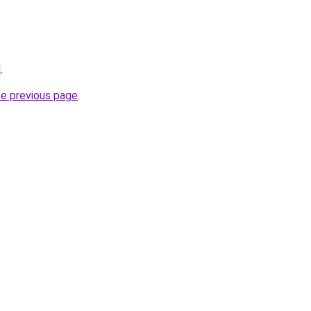
l
.
he previous page
.