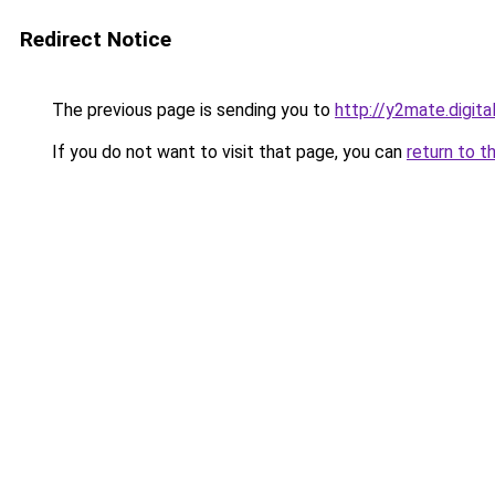
Redirect Notice
The previous page is sending you to
http://y2mate.digita
If you do not want to visit that page, you can
return to t