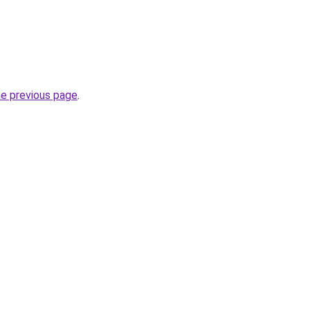
he previous page
.