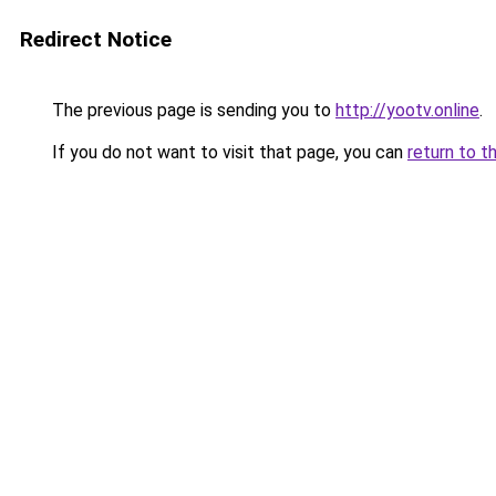
Redirect Notice
The previous page is sending you to
http://yootv.online
.
If you do not want to visit that page, you can
return to t