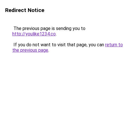
Redirect Notice
The previous page is sending you to
http://youlike1234.co
.
If you do not want to visit that page, you can
return to
the previous page
.