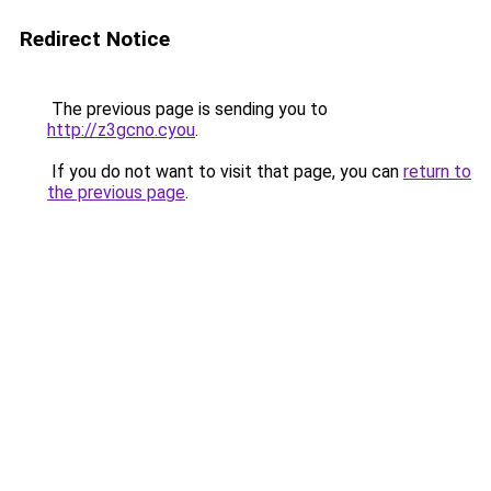
Redirect Notice
The previous page is sending you to
http://z3gcno.cyou
.
If you do not want to visit that page, you can
return to
the previous page
.