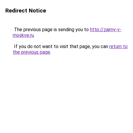
Redirect Notice
The previous page is sending you to
http://zajmy-v-
moskve.ru
.
If you do not want to visit that page, you can
return to
the previous page
.