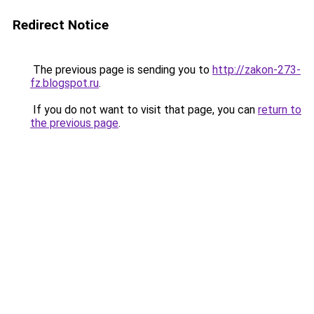
Redirect Notice
The previous page is sending you to
http://zakon-273-
fz.blogspot.ru
.
If you do not want to visit that page, you can
return to
the previous page
.