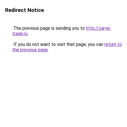
Redirect Notice
The previous page is sending you to
http://zarya-
trade.ru
.
If you do not want to visit that page, you can
return to
the previous page
.