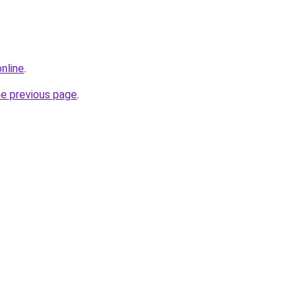
nline
.
he previous page
.