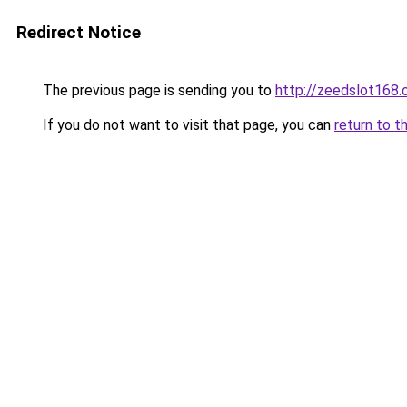
Redirect Notice
The previous page is sending you to
http://zeedslot168.o
If you do not want to visit that page, you can
return to t