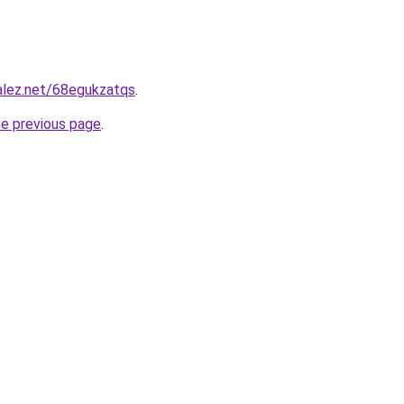
alez.net/68egukzatqs
.
he previous page
.