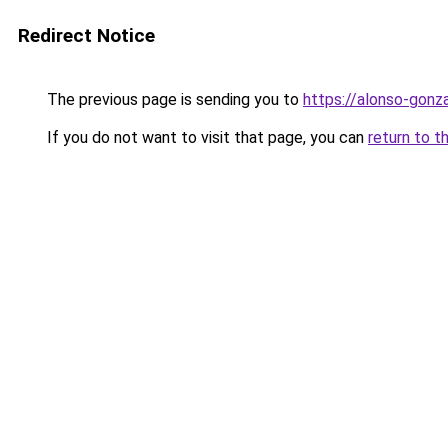
Redirect Notice
The previous page is sending you to
https://alonso-gonz
If you do not want to visit that page, you can
return to t