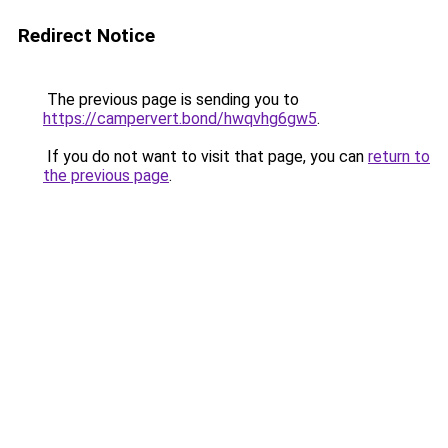
Redirect Notice
The previous page is sending you to
https://campervert.bond/hwqvhg6gw5
.
If you do not want to visit that page, you can
return to
the previous page
.