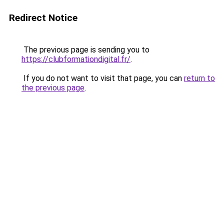
Redirect Notice
The previous page is sending you to
https://clubformationdigital.fr/
.
If you do not want to visit that page, you can
return to
the previous page
.