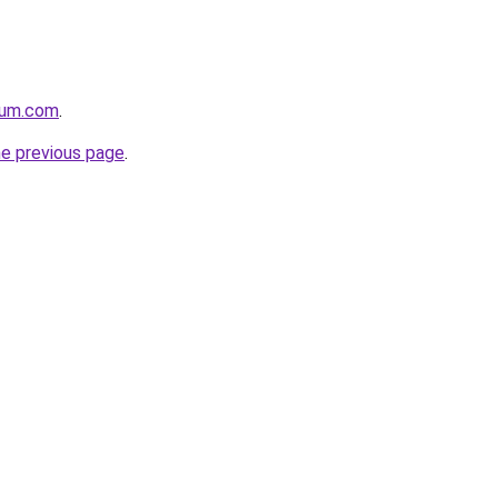
nium.com
.
he previous page
.