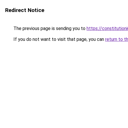
Redirect Notice
The previous page is sending you to
https://constitutio
If you do not want to visit that page, you can
return to t