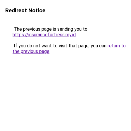
Redirect Notice
The previous page is sending you to
https://insurancefortress.my.id
.
If you do not want to visit that page, you can
return to
the previous page
.