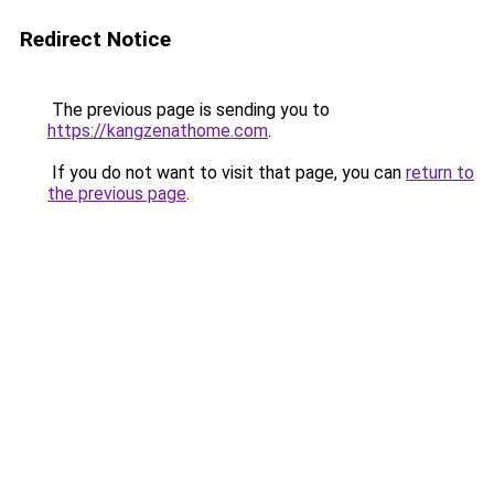
Redirect Notice
The previous page is sending you to
https://kangzenathome.com
.
If you do not want to visit that page, you can
return to
the previous page
.