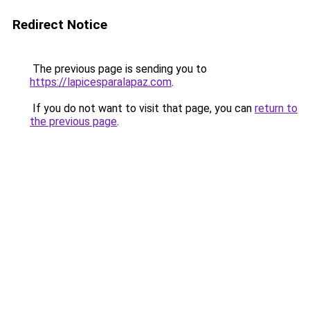
Redirect Notice
The previous page is sending you to
https://lapicesparalapaz.com
.
If you do not want to visit that page, you can
return to
the previous page
.