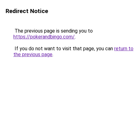
Redirect Notice
The previous page is sending you to
https://pokerandbingo.com/
.
If you do not want to visit that page, you can
return to
the previous page
.