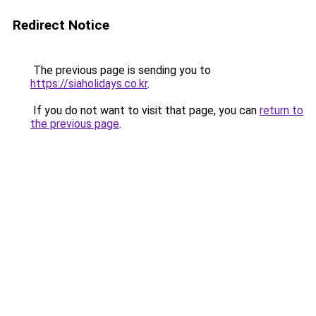
Redirect Notice
The previous page is sending you to
https://siaholidays.co.kr
.
If you do not want to visit that page, you can
return to
the previous page
.