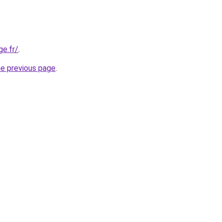
ge.fr/
.
he previous page
.