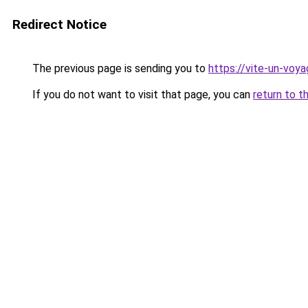
Redirect Notice
The previous page is sending you to
https://vite-un-voya
If you do not want to visit that page, you can
return to t