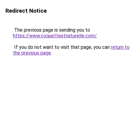
Redirect Notice
The previous page is sending you to
https://www.coquetteetnaturelle.com/
.
If you do not want to visit that page, you can
return to
the previous page
.