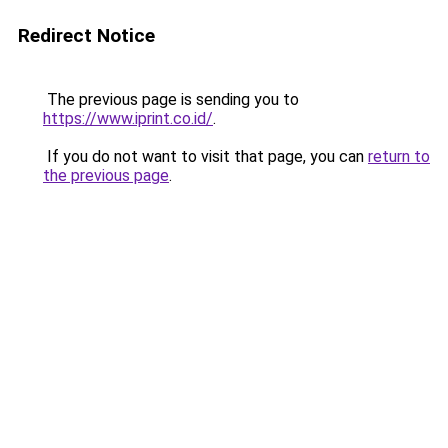
Redirect Notice
The previous page is sending you to
https://www.iprint.co.id/
.
If you do not want to visit that page, you can
return to
the previous page
.