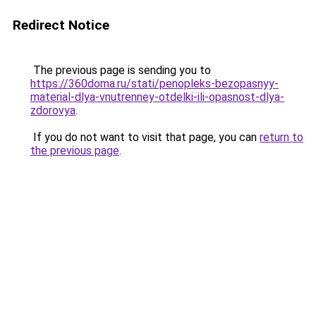
Redirect Notice
The previous page is sending you to
https://360doma.ru/stati/penopleks-bezopasnyy-
material-dlya-vnutrenney-otdelki-ili-opasnost-dlya-
zdorovya
.
If you do not want to visit that page, you can
return to
the previous page
.