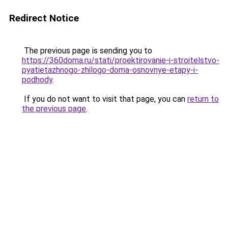
Redirect Notice
The previous page is sending you to
https://360doma.ru/stati/proektirovanie-i-stroitelstvo-
pyatietazhnogo-zhilogo-doma-osnovnye-etapy-i-
podhody
.
If you do not want to visit that page, you can
return to
the previous page
.