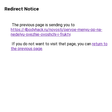
Redirect Notice
The previous page is sending you to
https://4bodyhack.ru/novosti/pervoe-menyu-pp-na-
nedelyu-svezhie-ovoshchi-i-frukty
.
If you do not want to visit that page, you can
return to
the previous page
.