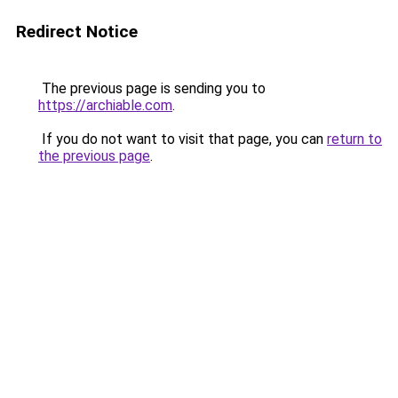
Redirect Notice
The previous page is sending you to
https://archiable.com
.
If you do not want to visit that page, you can
return to
the previous page
.