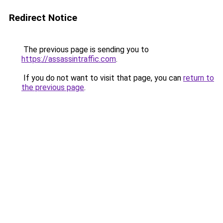
Redirect Notice
The previous page is sending you to
https://assassintraffic.com
.
If you do not want to visit that page, you can
return to
the previous page
.