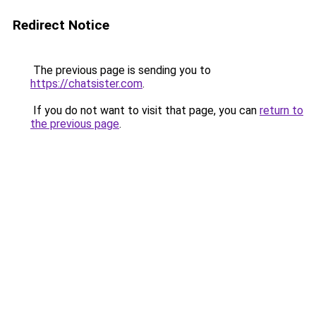
Redirect Notice
The previous page is sending you to
https://chatsister.com
.
If you do not want to visit that page, you can
return to
the previous page
.