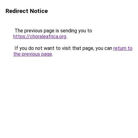
Redirect Notice
The previous page is sending you to
https://choraleafrica.org
.
If you do not want to visit that page, you can
return to
the previous page
.