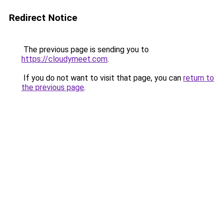
Redirect Notice
The previous page is sending you to
https://cloudymeet.com
.
If you do not want to visit that page, you can
return to
the previous page
.