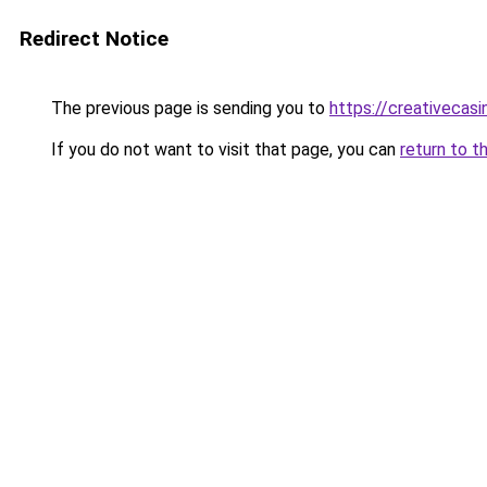
Redirect Notice
The previous page is sending you to
https://creativecas
If you do not want to visit that page, you can
return to t