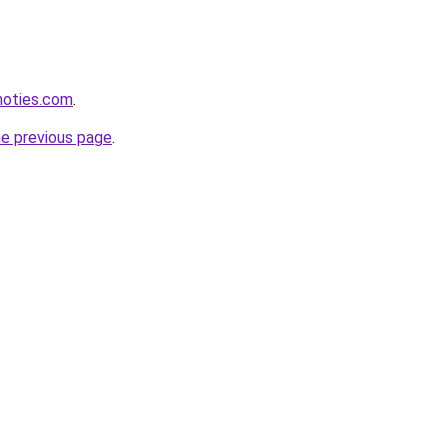
inoties.com
.
he previous page
.