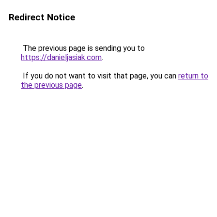
Redirect Notice
The previous page is sending you to
https://danieljasiak.com
.
If you do not want to visit that page, you can
return to
the previous page
.