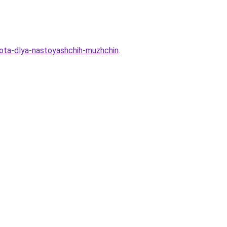
abota-dlya-nastoyashchih-muzhchin
.