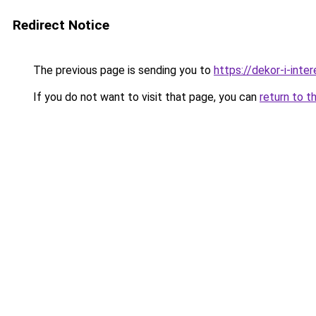
Redirect Notice
The previous page is sending you to
https://dekor-i-int
If you do not want to visit that page, you can
return to t