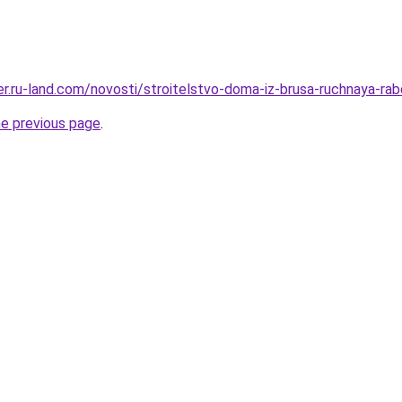
erer.ru-land.com/novosti/stroitelstvo-doma-iz-brusa-ruchnaya-r
he previous page
.