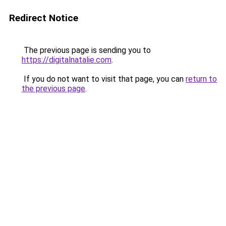
Redirect Notice
The previous page is sending you to
https://digitalnatalie.com
.
If you do not want to visit that page, you can
return to
the previous page
.