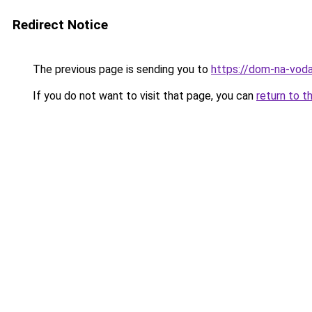
Redirect Notice
The previous page is sending you to
https://dom-na-voda
If you do not want to visit that page, you can
return to t