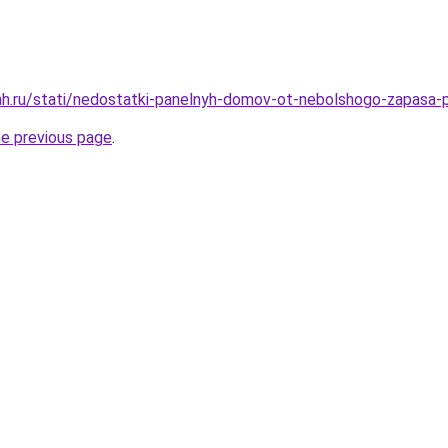
h.ru/stati/nedostatki-panelnyh-domov-ot-nebolshogo-zapasa-
he previous page
.