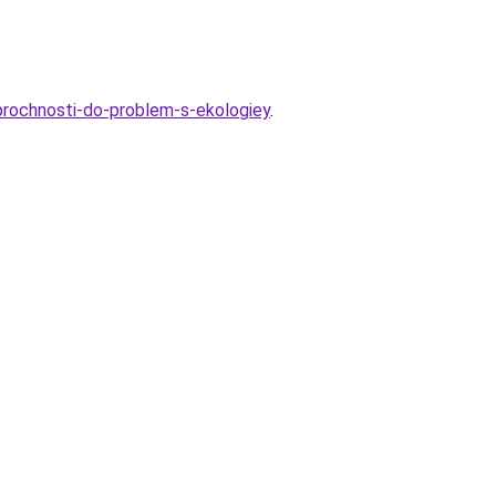
prochnosti-do-problem-s-ekologiey
.