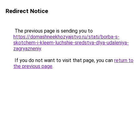
Redirect Notice
The previous page is sending you to
https://domashneekhozyajstvo.ru/stati/borba-s-
skotchem-i-kleem-luchshie-sredstva-dlya-udaleniya-
zagryazneniy
.
If you do not want to visit that page, you can
return to
the previous page
.