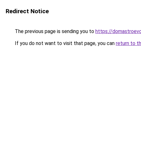
Redirect Notice
The previous page is sending you to
https://domastroevo
If you do not want to visit that page, you can
return to t