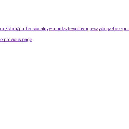
.ru/stati/professionalnyy-montazh-vinilovogo-saydinga-bez-p
he previous page
.