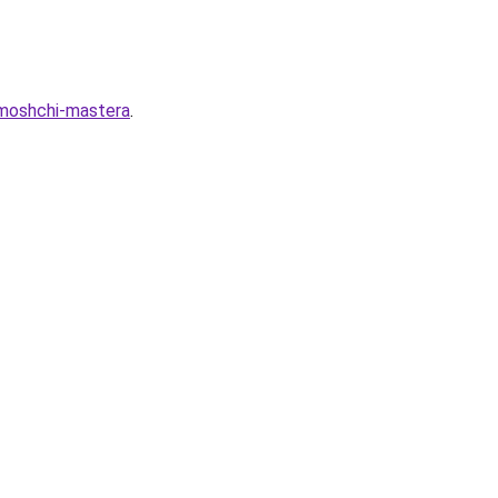
omoshchi-mastera
.