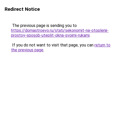
Redirect Notice
The previous page is sending you to
https://domastroevo.ru/stati/sekonomit-na-otoplenii-
prostoy-sposob-uteplit-okna-svoimi-rukami
.
If you do not want to visit that page, you can
return to
the previous page
.