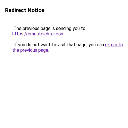
Redirect Notice
The previous page is sending you to
https://ernestdichter.com
.
If you do not want to visit that page, you can
return to
the previous page
.