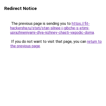
Redirect Notice
The previous page is sending you to
https://fit-
hackersha.ru/stati/stan-silnee-i-gibche-s-etimi-
uprazhneniyami-dlya-nizhney-chasti-yagodic-doma
.
If you do not want to visit that page, you can
return to
the previous page
.